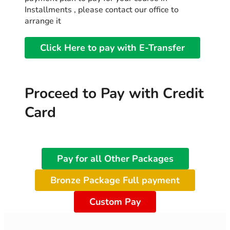
Installments , please contact our office to
arrange it
Click Here to pay with E-Transfer
Proceed to Pay with Credit
Card
Pay for all Other Packages
Bronze Package Full payment
Custom Pay