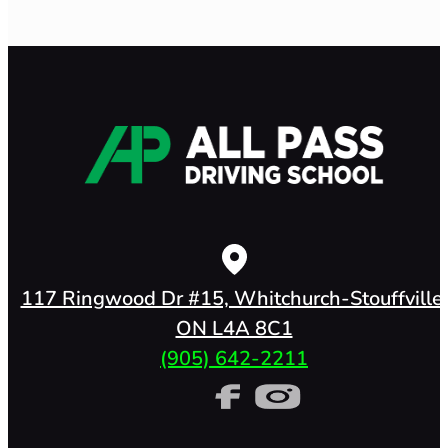
117 Ringwood Dr #15, Whitchurch-Stouffville,
ON L4A 8C1
(905) 642-2211