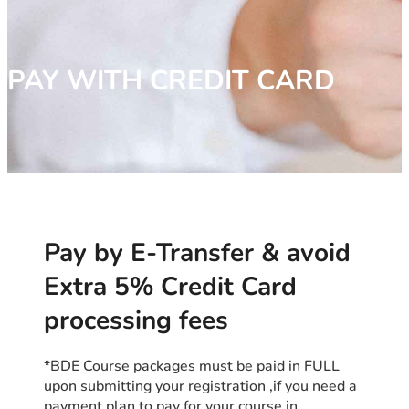
PAY WITH CREDIT CARD
Pay by E-Transfer & avoid
Extra 5% Credit Card
processing fees
*BDE Course packages must be paid in FULL
upon submitting your registration ,if you need a
payment plan to pay for your course in