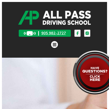
905 982-2727