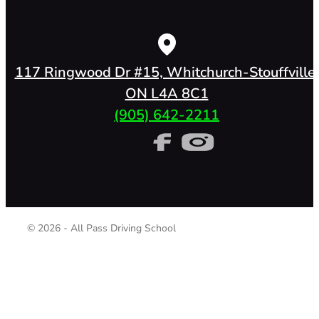
117 Ringwood Dr #15, Whitchurch-Stouffville,
ON L4A 8C1
(905) 642-2211
© 2026 - All Pass Driving School