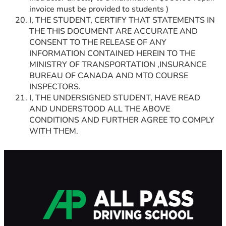
invoice must be provided to students )
I, THE STUDENT, CERTIFY THAT STATEMENTS IN
THE THIS DOCUMENT ARE ACCURATE AND
CONSENT TO THE RELEASE OF ANY
INFORMATION CONTAINED HEREIN TO THE
MINISTRY OF TRANSPORTATION ,INSURANCE
BUREAU OF CANADA AND MTO COURSE
INSPECTORS.
I, THE UNDERSIGNED STUDENT, HAVE READ
AND UNDERSTOOD ALL THE ABOVE
CONDITIONS AND FURTHER AGREE TO COMPLY
WITH THEM.