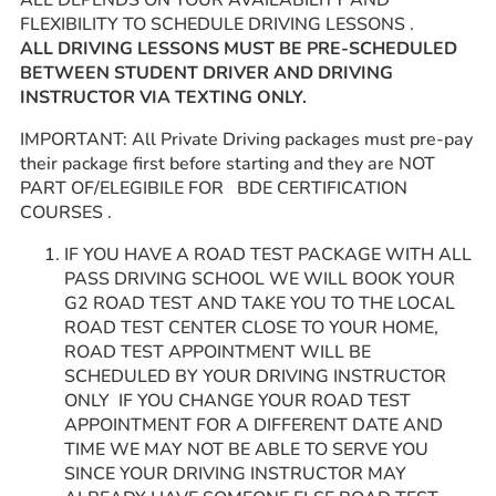
ALL DEPENDS ON YOUR AVAILABILITY AND
FLEXIBILITY TO SCHEDULE DRIVING LESSONS .
ALL DRIVING LESSONS MUST BE PRE-SCHEDULED
BETWEEN STUDENT DRIVER AND DRIVING
INSTRUCTOR VIA TEXTING ONLY.
IMPORTANT: All Private Driving packages must pre-pay
their package first before starting and they are NOT
PART OF/ELEGIBILE FOR BDE CERTIFICATION
COURSES .
IF YOU HAVE A ROAD TEST PACKAGE WITH ALL
PASS DRIVING SCHOOL WE WILL BOOK YOUR
G2 ROAD TEST AND TAKE YOU TO THE LOCAL
ROAD TEST CENTER CLOSE TO YOUR HOME,
ROAD TEST APPOINTMENT WILL BE
SCHEDULED BY YOUR DRIVING INSTRUCTOR
ONLY IF YOU CHANGE YOUR ROAD TEST
APPOINTMENT FOR A DIFFERENT DATE AND
TIME WE MAY NOT BE ABLE TO SERVE YOU
SINCE YOUR DRIVING INSTRUCTOR MAY