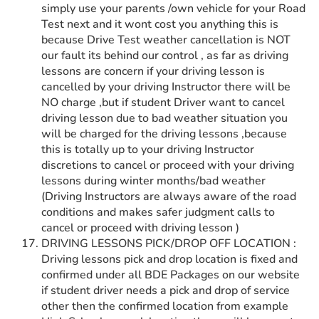
simply use your parents /own vehicle for your Road
Test next and it wont cost you anything this is
because Drive Test weather cancellation is NOT
our fault its behind our control , as far as driving
lessons are concern if your driving lesson is
cancelled by your driving Instructor there will be
NO charge ,but if student Driver want to cancel
driving lesson due to bad weather situation you
will be charged for the driving lessons ,because
this is totally up to your driving Instructor
discretions to cancel or proceed with your driving
lessons during winter months/bad weather
(Driving Instructors are always aware of the road
conditions and makes safer judgment calls to
cancel or proceed with driving lesson )
DRIVING LESSONS PICK/DROP OFF LOCATION :
Driving lessons pick and drop location is fixed and
confirmed under all BDE Packages on our website
if student driver needs a pick and drop of service
other then the confirmed location from example