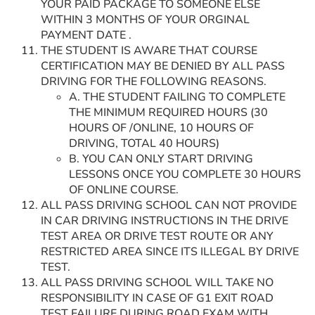
YOUR PAID PACKAGE TO SOMEONE ELSE
WITHIN 3 MONTHS OF YOUR ORGINAL
PAYMENT DATE .
THE STUDENT IS AWARE THAT COURSE
CERTIFICATION MAY BE DENIED BY ALL PASS
DRIVING FOR THE FOLLOWING REASONS.
A. THE STUDENT FAILING TO COMPLETE
THE MINIMUM REQUIRED HOURS (30
HOURS OF /ONLINE, 10 HOURS OF
DRIVING, TOTAL 40 HOURS)
B. YOU CAN ONLY START DRIVING
LESSONS ONCE YOU COMPLETE 30 HOURS
OF ONLINE COURSE.
ALL PASS DRIVING SCHOOL CAN NOT PROVIDE
IN CAR DRIVING INSTRUCTIONS IN THE DRIVE
TEST AREA OR DRIVE TEST ROUTE OR ANY
RESTRICTED AREA SINCE ITS ILLEGAL BY DRIVE
TEST.
ALL PASS DRIVING SCHOOL WILL TAKE NO
RESPONSIBILITY IN CASE OF G1 EXIT ROAD
TEST FAILURE DURING ROAD EXAM WITH