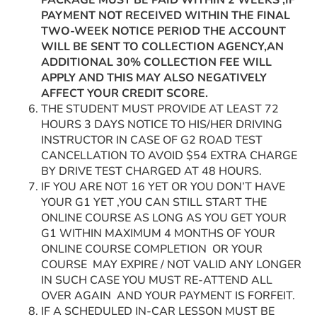
PACKAGE MUST BE PAID WITHIN 2 WEEKS ,IF
PAYMENT NOT RECEIVED WITHIN THE FINAL
TWO-WEEK NOTICE PERIOD THE ACCOUNT
WILL BE SENT TO COLLECTION AGENCY,AN
ADDITIONAL 30% COLLECTION FEE WILL
APPLY AND THIS MAY ALSO NEGATIVELY
AFFECT YOUR CREDIT SCORE.
THE STUDENT MUST PROVIDE AT LEAST 72
HOURS 3 DAYS NOTICE TO HIS/HER DRIVING
INSTRUCTOR IN CASE OF G2 ROAD TEST
CANCELLATION TO AVOID $54 EXTRA CHARGE
BY DRIVE TEST CHARGED AT 48 HOURS.
IF YOU ARE NOT 16 YET OR YOU DON’T HAVE
YOUR G1 YET ,YOU CAN STILL START THE
ONLINE COURSE AS LONG AS YOU GET YOUR
G1 WITHIN MAXIMUM 4 MONTHS OF YOUR
ONLINE COURSE COMPLETION OR YOUR
COURSE MAY EXPIRE / NOT VALID ANY LONGER
IN SUCH CASE YOU MUST RE-ATTEND ALL
OVER AGAIN AND YOUR PAYMENT IS FORFEIT.
IF A SCHEDULED IN-CAR LESSON MUST BE