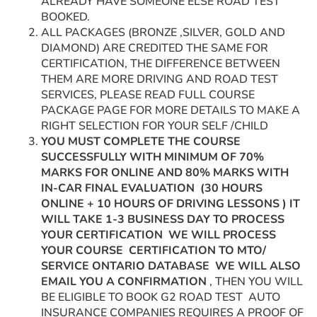
ALREADY HAVE SOMEONE ELSE ROAD TEST
BOOKED.
ALL PACKAGES (BRONZE ,SILVER, GOLD AND
DIAMOND) ARE CREDITED THE SAME FOR
CERTIFICATION, THE DIFFERENCE BETWEEN
THEM ARE MORE DRIVING AND ROAD TEST
SERVICES, PLEASE READ FULL COURSE
PACKAGE PAGE FOR MORE DETAILS TO MAKE A
RIGHT SELECTION FOR YOUR SELF /CHILD
YOU MUST COMPLETE THE COURSE
SUCCESSFULLY WITH MINIMUM OF 70%
MARKS FOR ONLINE AND 80% MARKS WITH
IN-CAR FINAL EVALUATION
(30 HOURS
ONLINE + 10 HOURS OF DRIVING LESSONS ) IT
WILL TAKE 1-3 BUSINESS DAY TO PROCESS
YOUR CERTIFICATION WE WILL PROCESS
YOUR COURSE CERTIFICATION TO MTO/
SERVICE ONTARIO DATABASE WE WILL ALSO
EMAIL YOU A CONFIRMATION
, THEN YOU WILL
BE ELIGIBLE TO BOOK G2 ROAD TEST AUTO
INSURANCE COMPANIES REQUIRES A PROOF OF