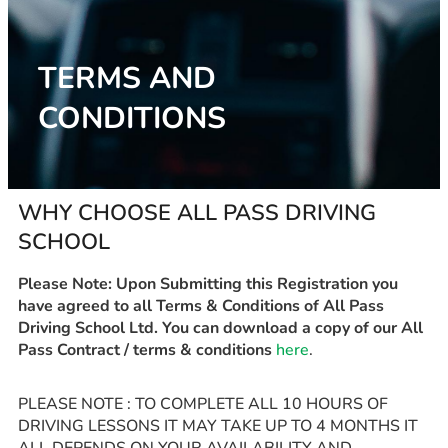
TERMS AND
CONDITIONS
WHY CHOOSE ALL PASS DRIVING
SCHOOL
Please Note: Upon Submitting this Registration you
have agreed to all Terms & Conditions of All Pass
Driving School Ltd. You can download a copy of our All
Pass Contract / terms & conditions
here
.
PLEASE NOTE : TO COMPLETE ALL 10 HOURS OF
DRIVING LESSONS IT MAY TAKE UP TO 4 MONTHS IT