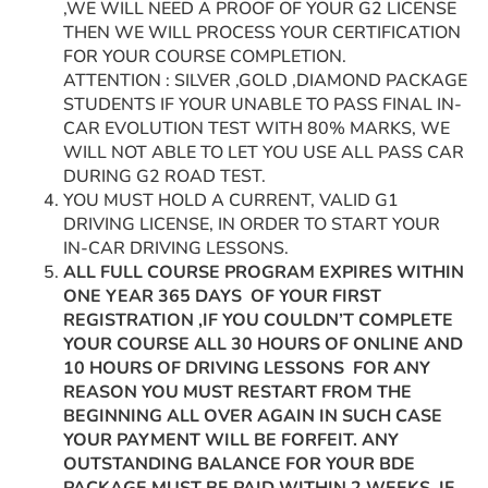
,WE WILL NEED A PROOF OF YOUR G2 LICENSE
THEN WE WILL PROCESS YOUR CERTIFICATION
FOR YOUR COURSE COMPLETION.
ATTENTION : SILVER ,GOLD ,DIAMOND PACKAGE
STUDENTS IF YOUR UNABLE TO PASS FINAL IN-
CAR EVOLUTION TEST WITH 80% MARKS, WE
WILL NOT ABLE TO LET YOU USE ALL PASS CAR
DURING G2 ROAD TEST.
YOU MUST HOLD A CURRENT, VALID G1
DRIVING LICENSE, IN ORDER TO START YOUR
IN-CAR DRIVING LESSONS.
ALL FULL COURSE PROGRAM EXPIRES WITHIN
ONE YEAR 365 DAYS OF YOUR FIRST
REGISTRATION ,IF YOU COULDN’T COMPLETE
YOUR COURSE ALL 30 HOURS OF ONLINE AND
10 HOURS OF DRIVING LESSONS FOR ANY
REASON YOU MUST RESTART FROM THE
BEGINNING ALL OVER AGAIN IN SUCH CASE
YOUR PAYMENT WILL BE FORFEIT. ANY
OUTSTANDING BALANCE FOR YOUR BDE