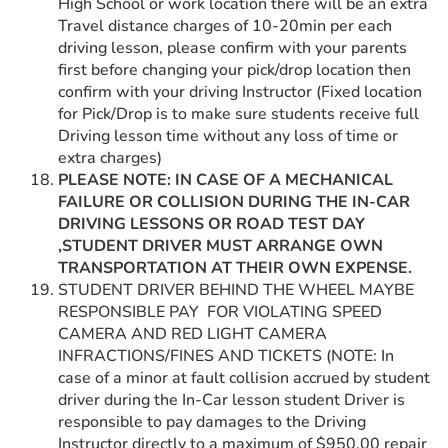
High School or work location there will be an extra
Travel distance charges of 10-20min per each
driving lesson, please confirm with your parents
first before changing your pick/drop location then
confirm with your driving Instructor (Fixed location
for Pick/Drop is to make sure students receive full
Driving lesson time without any loss of time or
extra charges)
PLEASE NOTE: IN CASE OF A MECHANICAL
FAILURE OR COLLISION DURING THE IN-CAR
DRIVING LESSONS OR ROAD TEST DAY
,STUDENT DRIVER MUST ARRANGE OWN
TRANSPORTATION AT THEIR OWN EXPENSE.
STUDENT DRIVER BEHIND THE WHEEL MAYBE
RESPONSIBLE PAY FOR VIOLATING SPEED
CAMERA AND RED LIGHT CAMERA
INFRACTIONS/FINES AND TICKETS (NOTE: In
case of a minor at fault collision accrued by student
driver during the In-Car lesson student Driver is
responsible to pay damages to the Driving
Instructor directly to a maximum of $950.00 repair