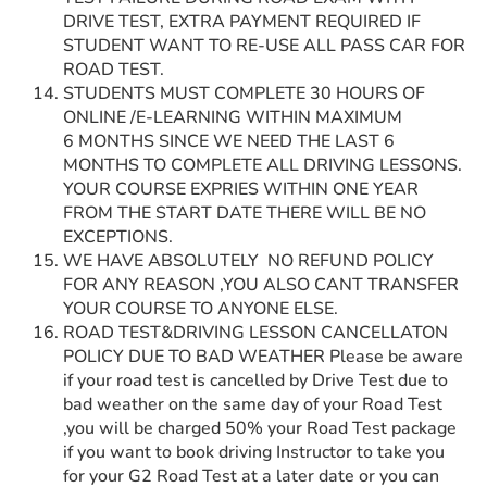
DRIVE TEST, EXTRA PAYMENT REQUIRED IF
STUDENT WANT TO RE-USE ALL PASS CAR FOR
ROAD TEST.
STUDENTS MUST COMPLETE 30 HOURS OF
ONLINE /E-LEARNING WITHIN MAXIMUM
6 MONTHS SINCE WE NEED THE LAST 6
MONTHS TO COMPLETE ALL DRIVING LESSONS.
YOUR COURSE EXPRIES WITHIN ONE YEAR
FROM THE START DATE THERE WILL BE NO
EXCEPTIONS.
WE HAVE ABSOLUTELY NO REFUND POLICY
FOR ANY REASON ,YOU ALSO CANT TRANSFER
YOUR COURSE TO ANYONE ELSE.
ROAD TEST&DRIVING LESSON CANCELLATON
POLICY DUE TO BAD WEATHER Please be aware
if your road test is cancelled by Drive Test due to
bad weather on the same day of your Road Test
,you will be charged 50% your Road Test package
if you want to book driving Instructor to take you
for your G2 Road Test at a later date or you can