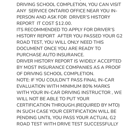
DRIVING SCHOOL COMPLETION, YOU CAN VISIT
ANY SERVICE ONTARIO OFFICE NEAR YOU IN-
PERSON AND ASK FOR DRIVER’S HISTORY
REPORT IT COST $12.00.
ITS RECOMMENDED TO APPLY FOR DRIVER’S
HISTORY REPORT AFTER YOU PASSED YOUR G2
ROAD TEST, YOU WILL ONLY NEED THIS
DOCUMENT ONCE YOU ARE READY TO
PURCHASE AUTO INSURANCE.
DRIVER HISTORY REPORT IS WIDELY ACCEPTED
BY MOST INSURANCE COMPANIES AS A PROOF
OF DRIVING SCHOOL COMPLETION.
NOTE: IF YOU COULDN’T PASS FINAL IN-CAR
EVALUATION WITH MINIMUM 80% MARKS
WITH YOUR IN-CAR DRIVING INSTRUCTOR , WE
WILL NOT BE ABLE TO PUT YOUR
CERTIFICATION THROUGH.(REQUIRED BY MTO)
IN SUCH CASE YOUR CERTIFICATION WILL BE
PENDING UNTIL YOU PASS YOUR ACTUAL G2
ROAD TEST WITH DRIVE TEST SUCCESSFULLY