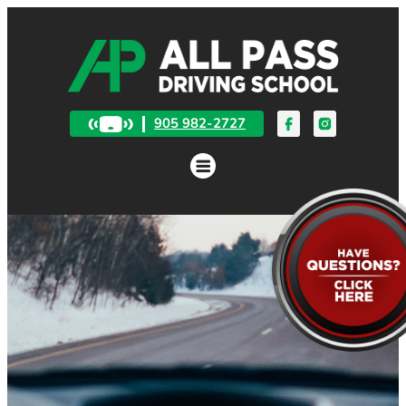
905 982-2727