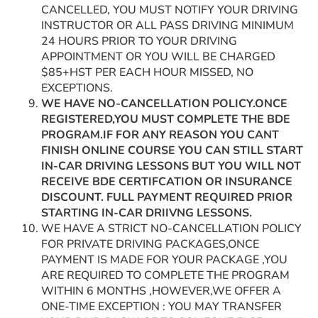
CANCELLED, YOU MUST NOTIFY YOUR DRIVING
INSTRUCTOR OR ALL PASS DRIVING MINIMUM
24 HOURS PRIOR TO YOUR DRIVING
APPOINTMENT OR YOU WILL BE CHARGED
$85+HST PER EACH HOUR MISSED, NO
EXCEPTIONS.
WE HAVE NO-CANCELLATION POLICY.ONCE
REGISTERED,YOU MUST COMPLETE THE BDE
PROGRAM.IF FOR ANY REASON YOU CANT
FINISH ONLINE COURSE YOU CAN STILL START
IN-CAR DRIVING LESSONS BUT YOU WILL NOT
RECEIVE BDE CERTIFCATION OR INSURANCE
DISCOUNT. FULL PAYMENT REQUIRED PRIOR
STARTING IN-CAR DRIIVNG LESSONS.
WE HAVE A STRICT NO-CANCELLATION POLICY
FOR PRIVATE DRIVING PACKAGES,ONCE
PAYMENT IS MADE FOR YOUR PACKAGE ,YOU
ARE REQUIRED TO COMPLETE THE PROGRAM
WITHIN 6 MONTHS ,HOWEVER,WE OFFER A
ONE-TIME EXCEPTION : YOU MAY TRANSFER