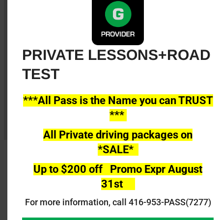
20 Driving Lessons
Road Test booking (Booking fee Extra)
Road Test Service Using All Pass Car@
PRIVATE LESSONS+ROAD
Newmarket or Lindsay
TEST
Register Now
***All Pass is the Name you can TRUST
***
All Private driving packages on
*SALE*
Up to $200 off Promo Expr August
31st
Private Individual driving lessons are 45min
long each available please call us to register
For more information, call 416-953-PASS(7277)
@416 953-7277