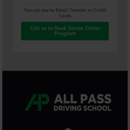
You can pay by Email Transfer or Credit
Cards
Call us to Book Senior Driver
Program