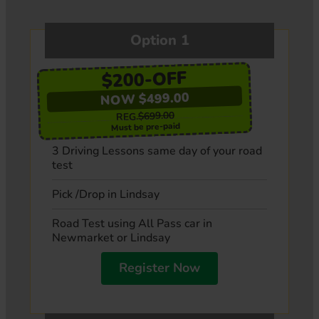
Option 1
$200-OFF
NOW $499.00
$699.00
REG.
Must be pre-paid
3 Driving Lessons same day of your road
test
Pick /Drop in Lindsay
Road Test using All Pass car in
Newmarket or Lindsay
Register Now