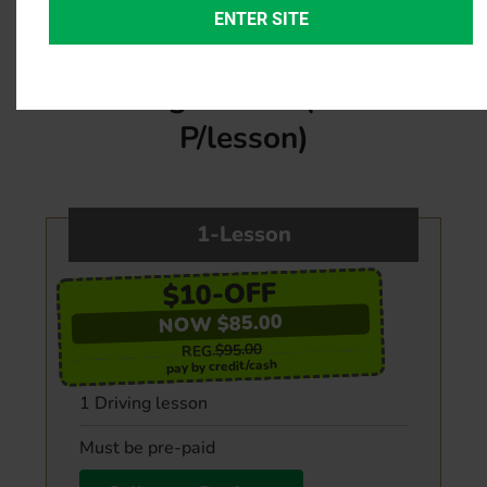
ENTER SITE
G2 & G
Individual Private
Driving Lesson (45min
P/lesson)
1-Lesson
$10-OFF
NOW $85.00
$95.00
REG.
pay by credit/cash
1 Driving lesson
Must be pre-paid