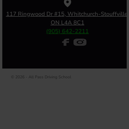
117 Ringwood Dr #15, Whitchurch-Stouffville,
ON L4A 8C1
(905) 642-2211
© 2026 - All Pass Driving School