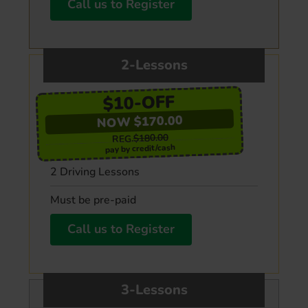
Call us to Register
2-Lessons
$10-OFF
NOW $170.00
$180.00
REG.
pay by credit/cash
2 Driving Lessons
Must be pre-paid
Call us to Register
3-Lessons