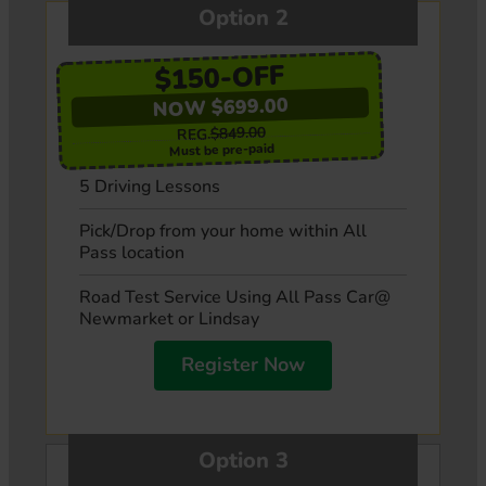
Option 2
$150-OFF
NOW $699.00
$849.00
REG.
Must be pre-paid
5 Driving Lessons
Pick/Drop from your home within All
Pass location
Road Test Service Using All Pass Car@
Newmarket or Lindsay
Register Now
Option 3