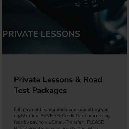
PRIVATE LESSONS
Private Lessons & Road
Test Packages
Full payment is required upon submitting your
registration .SAVE 5% Credit Card processing
fees by paying via Email-Transfer . PLEASE
NOTE: Private lessons are strictly In-Car