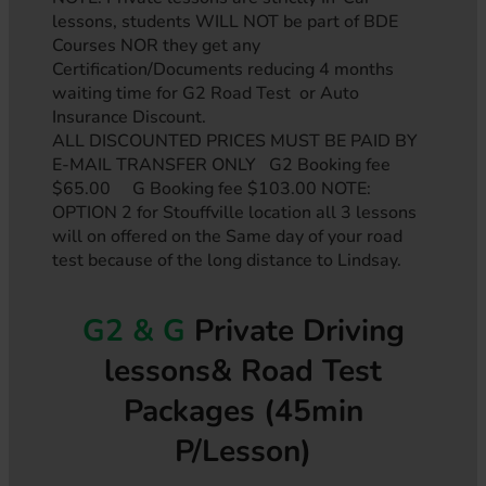
lessons, students WILL NOT be part of BDE
Courses NOR they get any
Certification/Documents reducing 4 months
waiting time for G2 Road Test or Auto
Insurance Discount.
ALL DISCOUNTED PRICES MUST BE PAID BY
E-MAIL TRANSFER ONLY G2 Booking fee
$65.00 G Booking fee $103.00 NOTE:
OPTION 2 for Stouffville location all 3 lessons
will on offered on the Same day of your road
test because of the long distance to Lindsay.
G2 & G
Private Driving
lessons& Road Test
Packages (45min
P/Lesson)