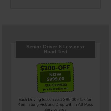
Senior Driver 6 Lessons+
Road Test
$200-OFF
NOW
$999.00
$1199.00
REG.
pay by credit/cash
Each Driving lesson cost $95.00+Tax for
45min long,Pick and Drop within All Pass
Service area