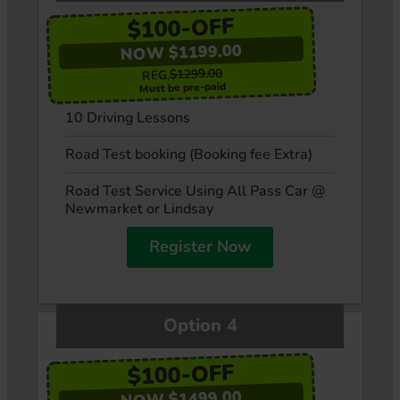
$100-OFF
NOW $1199.00
$1299.00
REG.
Must be pre-paid
10 Driving Lessons
Road Test booking (Booking fee Extra)
Road Test Service Using All Pass Car @
Newmarket or Lindsay
Register Now
Option 4
$100-OFF
NOW $1499.00