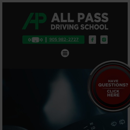
905 982-2727