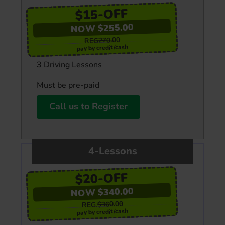
$15-OFF
NOW $255.00
REG270.00
pay by credit/cash
3 Driving Lessons
Must be pre-paid
Call us to Register
4-Lessons
$20-OFF
NOW $340.00
$360.00
REG.
pay by credit/cash