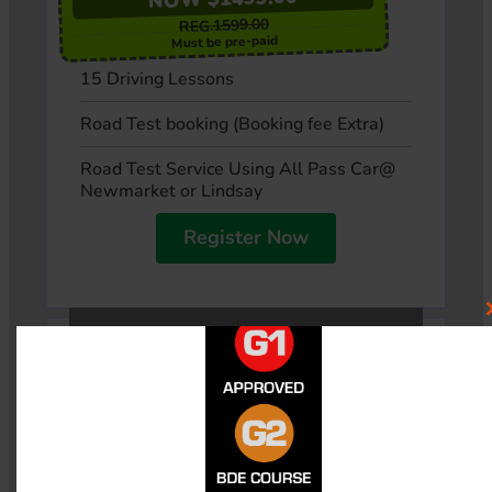
REG.1599.00
Must be pre-paid
15 Driving Lessons
Road Test booking (Booking fee Extra)
Road Test Service Using All Pass Car@
Newmarket or Lindsay
Register Now
Option 5
$100-OFF
NOW $1699.00
$1799.00
REG.
Must be pre-paid