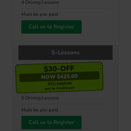
4 Driving Lessons
Must be pre-paid
Call us to Register
5-Lessons
$30-OFF
NOW $425.00
$455.00
REG.
pay by credit/cash
5 Driving Lessons
Must be pre-paid
Call us to Register